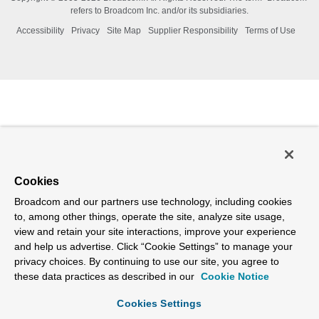
refers to Broadcom Inc. and/or its subsidiaries.
Accessibility
Privacy
Site Map
Supplier Responsibility
Terms of Use
Cookies
Broadcom and our partners use technology, including cookies
to, among other things, operate the site, analyze site usage,
view and retain your site interactions, improve your experience
and help us advertise. Click “Cookie Settings” to manage your
privacy choices. By continuing to use our site, you agree to
these data practices as described in our
Cookie Notice
Cookies Settings