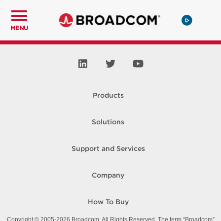
MENU
Products
Solutions
Support and Services
Company
How To Buy
Copyright © 2005-
2026
Broadcom. All Rights Reserved. The term “Broadcom”