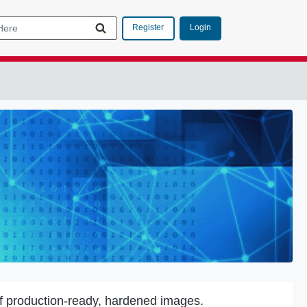
Login
Register
f production-ready, hardened images.