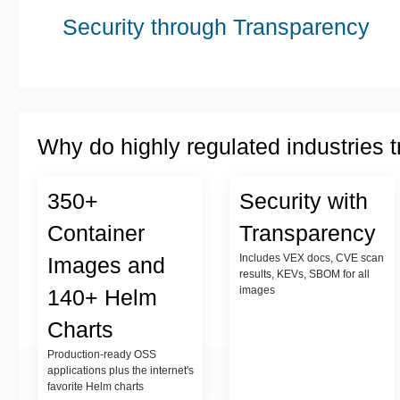
Security through Transparency
Why do highly regulated industries t
350+
Security with
Container
Transparency
Includes VEX docs, CVE scan
Images and
results, KEVs, SBOM for all
images
140+ Helm
Charts
Production-ready OSS
applications plus the internet's
favorite Helm charts