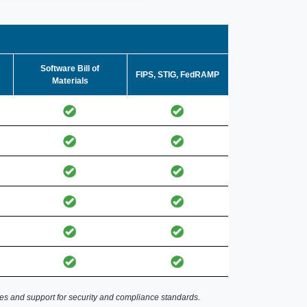
Software Bill of
FIPS, STIG, FedRAMP
Materials
es and support for security and compliance standards.