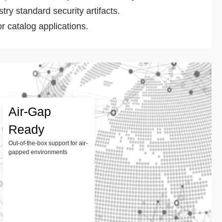
ry standard security artifacts.
r catalog applications.
Air-Gap
Ready
Out-of-the-box support for air-
gapped environments