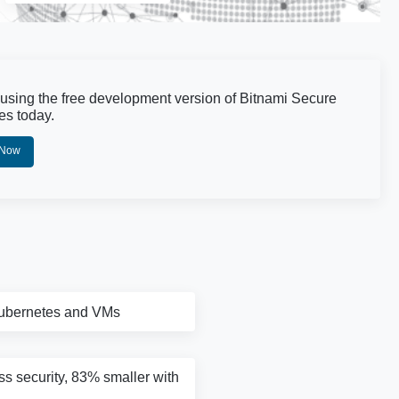
 using the free development version of Bitnami Secure
es today.
 Now
Kubernetes and VMs
ass security, 83% smaller with