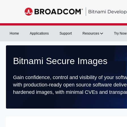
Bitnami Develop
Home
Applications
Support
Resources
Try Now
Bitnami Secure Images
Gain confidence, control and visibility of your soft
with production-ready open source software delive
hardened images, with minimal CVEs and transpar