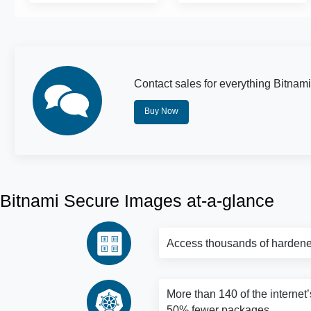
Contact sales for everything Bitnami
Buy Now
Bitnami Secure Images at-a-glance
Access thousands of hardene
More than 140 of the internet’
50% fewer packages