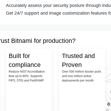
Accurately assess your security posture through indust
Get 24/7 support and image customization features fo
rust Bitnami for production?
Built for
Trusted and
compliance
Proven
Reduce NIST Accreditation
Over 500 million docker pulls
time up to 80%. Supports
and one million active
FIPS, STIG and FedRAMP
deployments per month