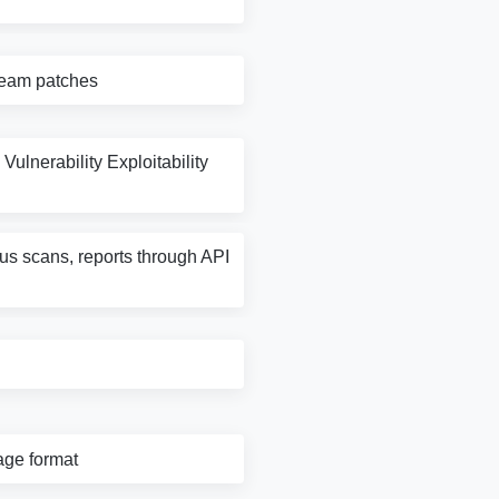
tream patches
Vulnerability Exploitability
rus scans, reports through API
age format