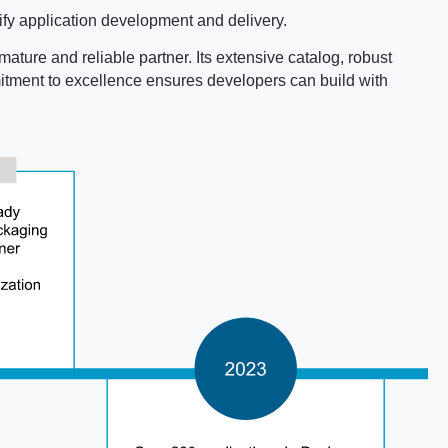
fy application development and delivery.
mature and reliable partner. Its extensive catalog, robust
mmitment to excellence ensures developers can build with