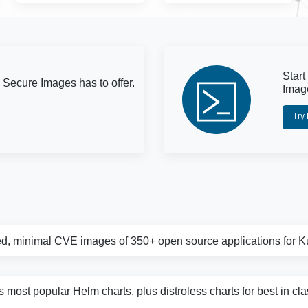
Start
 Secure Images has to offer.
Imag
Try
d, minimal CVE images of 350+ open source applications for 
s most popular Helm charts, plus distroless charts for best in cl