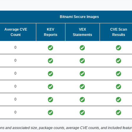
Bitnami Secure Images
Average CVE
KEV
VEX
CVE Scan
Count
Reports
Statements
Results
0
0
0
0
0
0
ns and associated size, package counts, average CVE counts, and included featur