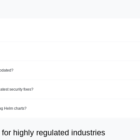
updated?
test security fixes?
ing Helm charts?
for highly regulated industries