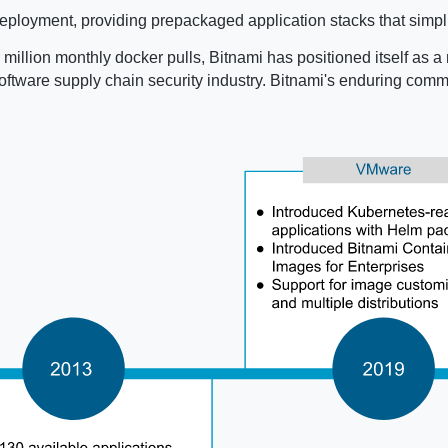
ployment, providing prepackaged application stacks that simpli
million monthly docker pulls, Bitnami has positioned itself as a 
e software supply chain security industry. Bitnami's enduring co