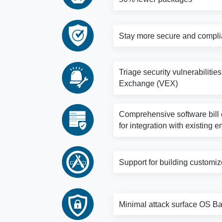
Stay more secure and complia
Triage security vulnerabilitie
Exchange (VEX)
Comprehensive software bill o
for integration with existing e
Support for building customi
Minimal attack surface OS Bas