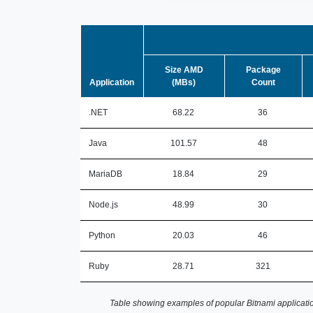
Size AMD
Package
Application
(MBs)
Count
.NET
68.22
36
Java
101.57
48
MariaDB
18.84
29
Node.js
48.99
30
Python
20.03
46
Ruby
28.71
321
Table showing examples of popular Bitnami applicatio