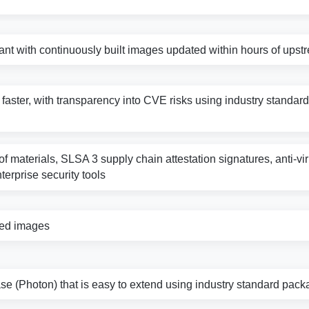
nt with continuously built images updated within hours of ups
s faster, with transparency into CVE risks using industry standard 
f materials, SLSA 3 supply chain attestation signatures, anti-vi
nterprise security tools
zed images
e (Photon) that is easy to extend using industry standard pack