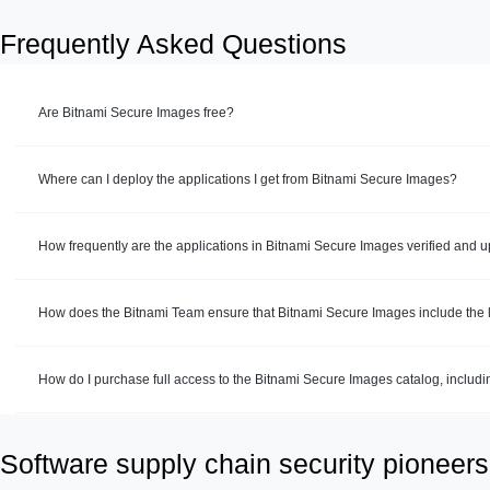
Frequently Asked Questions
Are Bitnami Secure Images free?
Where can I deploy the applications I get from Bitnami Secure Images?
How frequently are the applications in Bitnami Secure Images verified and 
How does the Bitnami Team ensure that Bitnami Secure Images include the la
How do I purchase full access to the Bitnami Secure Images catalog, includ
Software supply chain security pioneers 