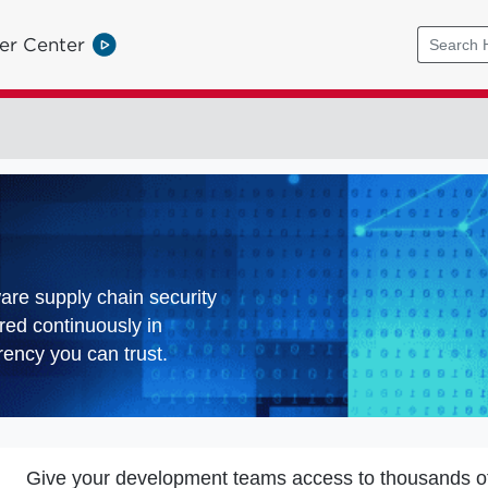
er Center
ware supply chain security
red continuously in
ency you can trust.
Give your development teams access to thousands o