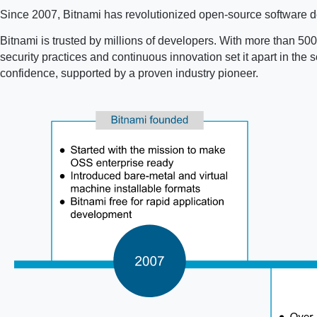
Since 2007, Bitnami has revolutionized open-source software de
Bitnami is trusted by millions of developers. With more than 500 
security practices and continuous innovation set it apart in th
confidence, supported by a proven industry pioneer.