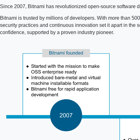
Since 2007, Bitnami has revolutionized open-source software de
Bitnami is trusted by millions of developers. With more than 500 
security practices and continuous innovation set it apart in th
confidence, supported by a proven industry pioneer.