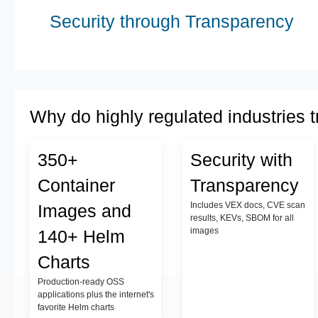
Security through Transparency
Why do highly regulated industries t
350+
Security with
Container
Transparency
Includes VEX docs, CVE scan
Images and
results, KEVs, SBOM for all
images
140+ Helm
Charts
Production-ready OSS
applications plus the internet's
favorite Helm charts