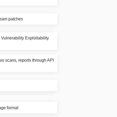
tream patches
Vulnerability Exploitability
rus scans, reports through API
age format