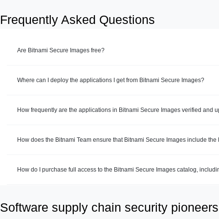
Frequently Asked Questions
Are Bitnami Secure Images free?
Where can I deploy the applications I get from Bitnami Secure Images?
How frequently are the applications in Bitnami Secure Images verified and 
How does the Bitnami Team ensure that Bitnami Secure Images include the la
How do I purchase full access to the Bitnami Secure Images catalog, includ
Software supply chain security pioneers 