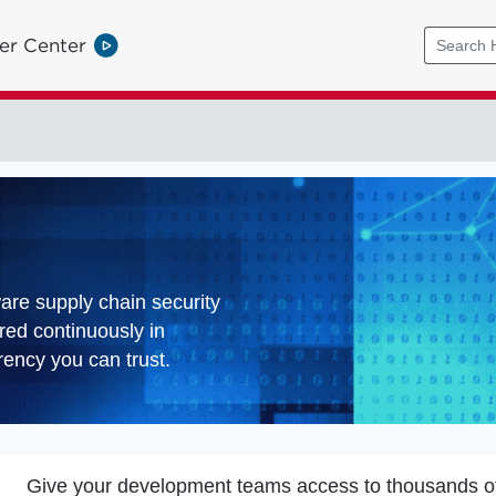
er Center
ware supply chain security
red continuously in
ency you can trust.
Give your development teams access to thousands o