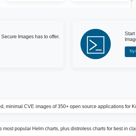
Start
 Secure Images has to offer.
Imag
Try
d, minimal CVE images of 350+ open source applications for 
s most popular Helm charts, plus distroless charts for best in cl