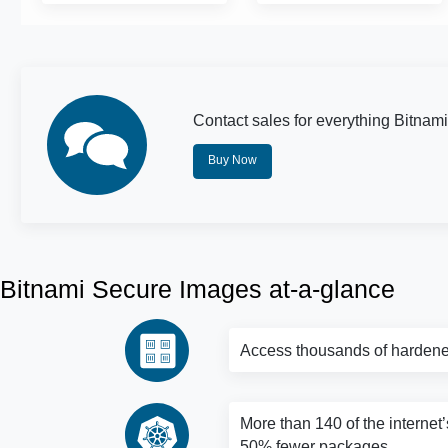
Contact sales for everything Bitnami
Buy Now
Bitnami Secure Images at-a-glance
Access thousands of hardene
More than 140 of the internet’
50% fewer packages