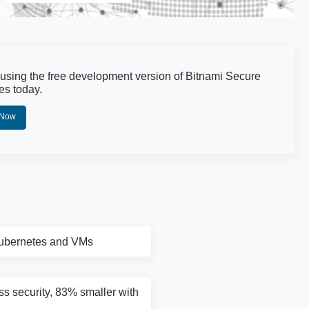
 using the free development version of Bitnami Secure
es today.
 Now
Kubernetes and VMs
ass security, 83% smaller with