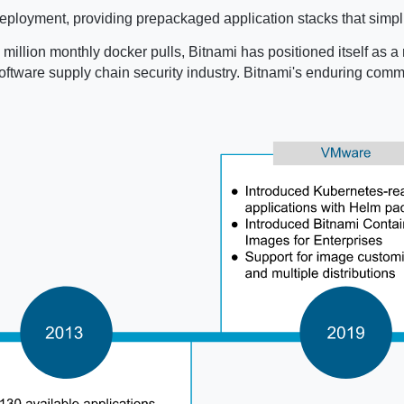
ployment, providing prepackaged application stacks that simpli
million monthly docker pulls, Bitnami has positioned itself as a 
e software supply chain security industry. Bitnami's enduring co