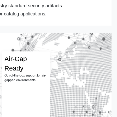
ry standard security artifacts.
r catalog applications.
Air-Gap
Ready
Out-of-the-box support for air-
gapped environments