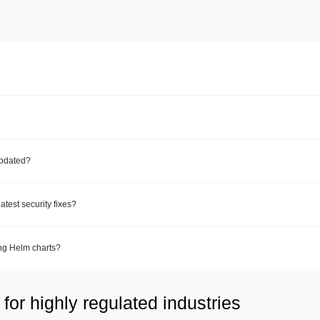
updated?
test security fixes?
ing Helm charts?
for highly regulated industries