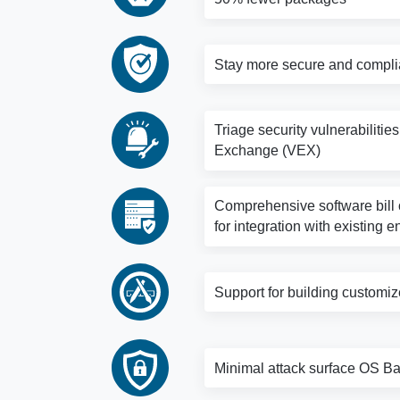
Stay more secure and complia
Triage security vulnerabilitie
Exchange (VEX)
Comprehensive software bill o
for integration with existing e
Support for building customi
Minimal attack surface OS Bas