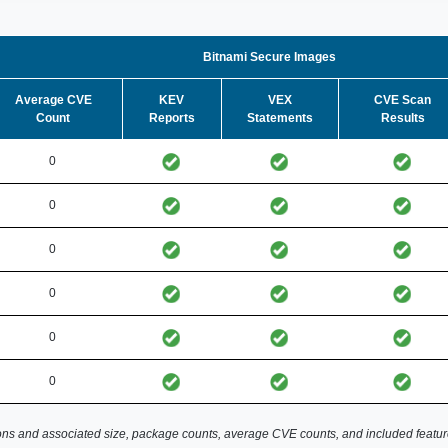
Bitnami Secure Images
Average CVE
KEV
VEX
CVE Scan
Count
Reports
Statements
Results
0
0
0
0
0
0
ns and associated size, package counts, average CVE counts, and included featur