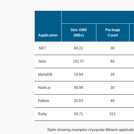
Size AMD
Package
Application
(MBs)
Count
.NET
68.22
36
Java
101.57
48
MariaDB
18.84
29
Node.js
48.99
30
Python
20.03
46
Ruby
28.71
321
Table showing examples of popular Bitnami applicatio