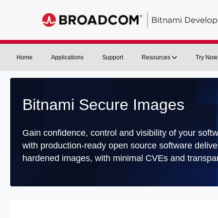
Bitnami Develop
Home
Applications
Support
Resources
Try Now
Bitnami Secure Images
Gain confidence, control and visibility of your soft
with production-ready open source software delive
hardened images, with minimal CVEs and transpar