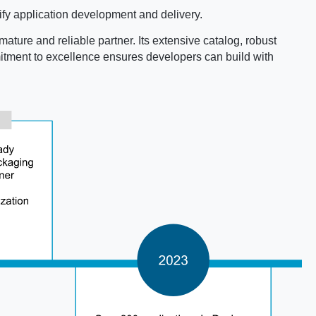
fy application development and delivery.
mature and reliable partner. Its extensive catalog, robust
mmitment to excellence ensures developers can build with