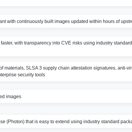
nt with continuously built images updated within hours of ups
s faster, with transparency into CVE risks using industry standard 
f materials, SLSA 3 supply chain attestation signatures, anti-vi
nterprise security tools
zed images
e (Photon) that is easy to extend using industry standard pack