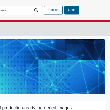
Login
Register
f production-ready, hardened images.