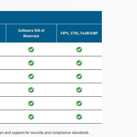
Software Bill of
FIPS, STIG, FedRAMP
Materials
es and support for security and compliance standards.