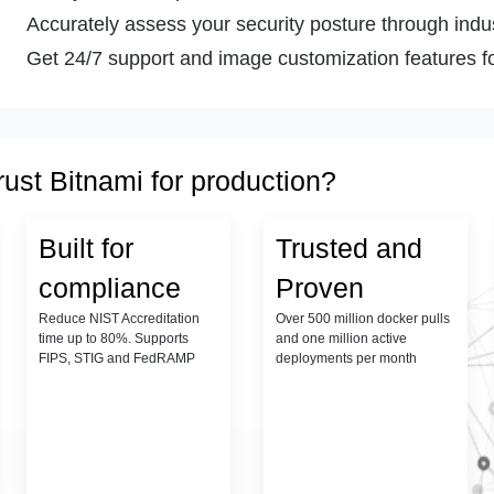
Accurately assess your security posture through indust
Get 24/7 support and image customization features fo
rust Bitnami for production?
Built for
Trusted and
compliance
Proven
Reduce NIST Accreditation
Over 500 million docker pulls
time up to 80%. Supports
and one million active
FIPS, STIG and FedRAMP
deployments per month