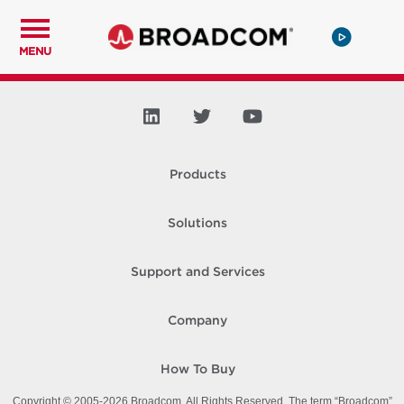
MENU
Products
Solutions
Support and Services
Company
How To Buy
Copyright © 2005-
2026
Broadcom. All Rights Reserved. The term “Broadcom”