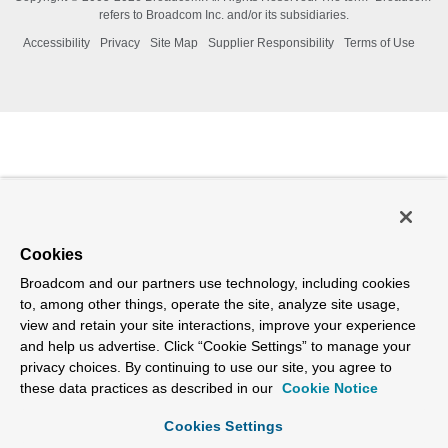
refers to Broadcom Inc. and/or its subsidiaries.
Accessibility
Privacy
Site Map
Supplier Responsibility
Terms of Use
Cookies
Broadcom and our partners use technology, including cookies
to, among other things, operate the site, analyze site usage,
view and retain your site interactions, improve your experience
and help us advertise. Click “Cookie Settings” to manage your
privacy choices. By continuing to use our site, you agree to
these data practices as described in our
Cookie Notice
Cookies Settings