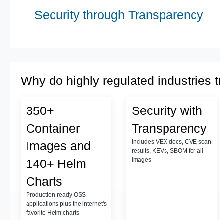
Security through Transparency
Why do highly regulated industries t
350+
Security with
Container
Transparency
Includes VEX docs, CVE scan
Images and
results, KEVs, SBOM for all
images
140+ Helm
Charts
Production-ready OSS
applications plus the internet's
favorite Helm charts