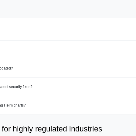
updated?
test security fixes?
ing Helm charts?
for highly regulated industries