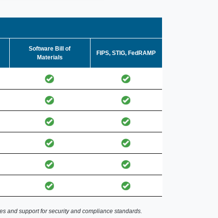
Software Bill of
FIPS, STIG, FedRAMP
Materials
es and support for security and compliance standards.