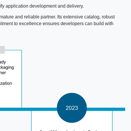
fy application development and delivery.
mature and reliable partner. Its extensive catalog, robust
mmitment to excellence ensures developers can build with