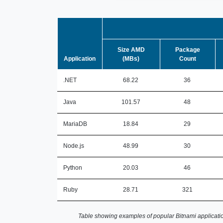
Size AMD
Package
Application
(MBs)
Count
.NET
68.22
36
Java
101.57
48
MariaDB
18.84
29
Node.js
48.99
30
Python
20.03
46
Ruby
28.71
321
Table showing examples of popular Bitnami applicatio