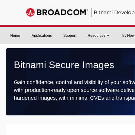
Bitnami Develop
Home
Applications
Support
Resources
Try Now
Bitnami Secure Images
Gain confidence, control and visibility of your soft
with production-ready open source software delive
hardened images, with minimal CVEs and transpar