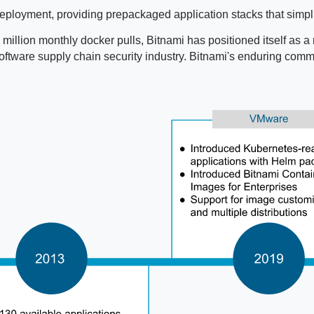
ployment, providing prepackaged application stacks that simpli
million monthly docker pulls, Bitnami has positioned itself as a 
e software supply chain security industry. Bitnami's enduring co