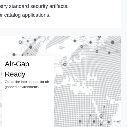
ry standard security artifacts.
r catalog applications.
Air-Gap
Ready
Out-of-the-box support for air-
gapped environments