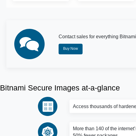
Contact sales for everything Bitnami
Buy Now
Bitnami Secure Images at-a-glance
Access thousands of hardene
More than 140 of the internet’
50% fewer packages