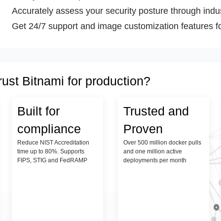
Accurately assess your security posture through indust
Get 24/7 support and image customization features fo
rust Bitnami for production?
Built for
Trusted and
compliance
Proven
Reduce NIST Accreditation
Over 500 million docker pulls
time up to 80%. Supports
and one million active
FIPS, STIG and FedRAMP
deployments per month