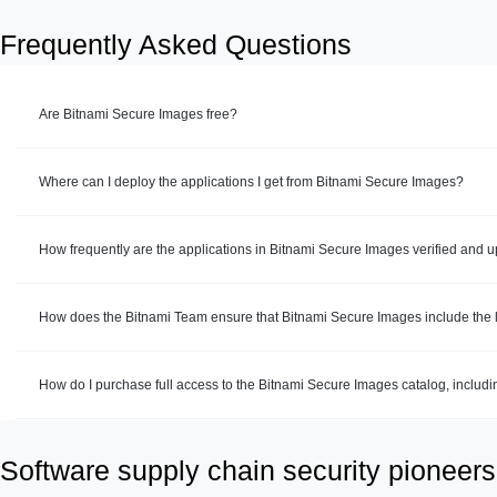
Frequently Asked Questions
Are Bitnami Secure Images free?
Where can I deploy the applications I get from Bitnami Secure Images?
How frequently are the applications in Bitnami Secure Images verified and 
How does the Bitnami Team ensure that Bitnami Secure Images include the la
How do I purchase full access to the Bitnami Secure Images catalog, includ
Software supply chain security pioneers 