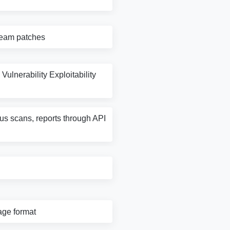
tream patches
Vulnerability Exploitability
rus scans, reports through API
age format