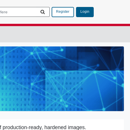
Login
Register
f production-ready, hardened images.