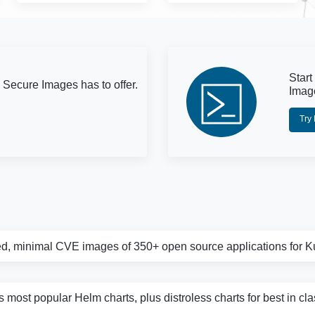
Start
 Secure Images has to offer.
Imag
Try
d, minimal CVE images of 350+ open source applications for 
s most popular Helm charts, plus distroless charts for best in cl