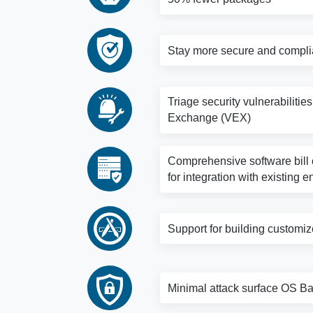
Stay more secure and complia
Triage security vulnerabilitie
Exchange (VEX)
Comprehensive software bill o
for integration with existing e
Support for building customi
Minimal attack surface OS Bas