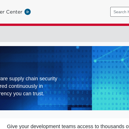
er Center
ware supply chain security
red continuously in
ency you can trust.
Give your development teams access to thousands o