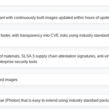
nt with continuously built images updated within hours of ups
s faster, with transparency into CVE risks using industry standard 
f materials, SLSA 3 supply chain attestation signatures, anti-vi
nterprise security tools
zed images
e (Photon) that is easy to extend using industry standard pack