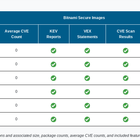
Bitnami Secure Images
Average CVE
KEV
VEX
CVE Scan
Count
Reports
Statements
Results
0
0
0
0
0
0
ns and associated size, package counts, average CVE counts, and included featur