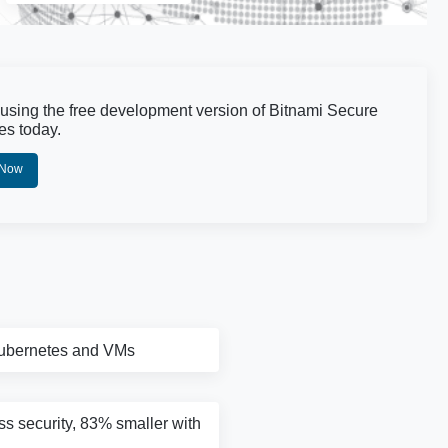
 using the free development version of Bitnami Secure
es today.
 Now
Kubernetes and VMs
ass security, 83% smaller with