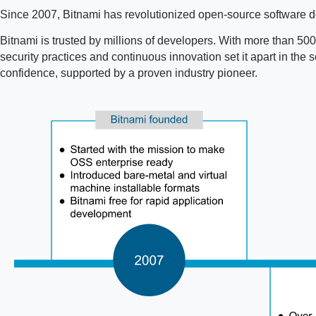
Since 2007, Bitnami has revolutionized open-source software de
Bitnami is trusted by millions of developers. With more than 500 
security practices and continuous innovation set it apart in th
confidence, supported by a proven industry pioneer.