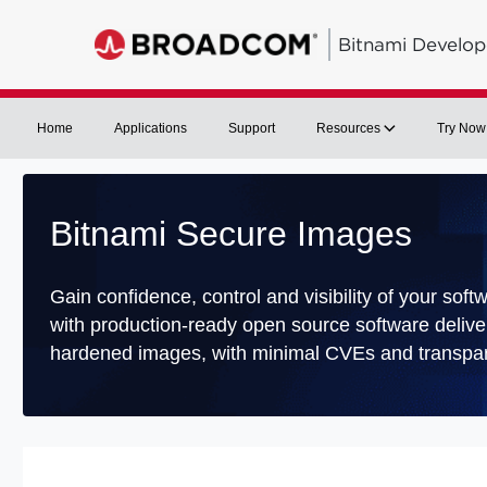
Bitnami Develop
Home
Applications
Support
Resources
Try Now
Bitnami Secure Images
Gain confidence, control and visibility of your soft
with production-ready open source software delive
hardened images, with minimal CVEs and transpar