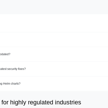
updated?
test security fixes?
ing Helm charts?
for highly regulated industries