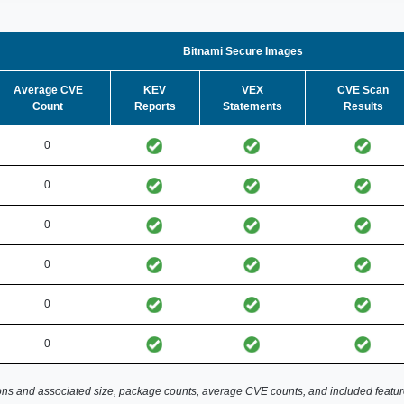
Bitnami Secure Images
Average CVE
KEV
VEX
CVE Scan
Count
Reports
Statements
Results
0
0
0
0
0
0
ns and associated size, package counts, average CVE counts, and included featur