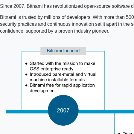
Since 2007, Bitnami has revolutionized open-source software de
Bitnami is trusted by millions of developers. With more than 500 
security practices and continuous innovation set it apart in th
confidence, supported by a proven industry pioneer.