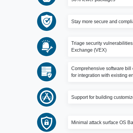
Stay more secure and complia
Triage security vulnerabilitie
Exchange (VEX)
Comprehensive software bill o
for integration with existing e
Support for building customi
Minimal attack surface OS Bas