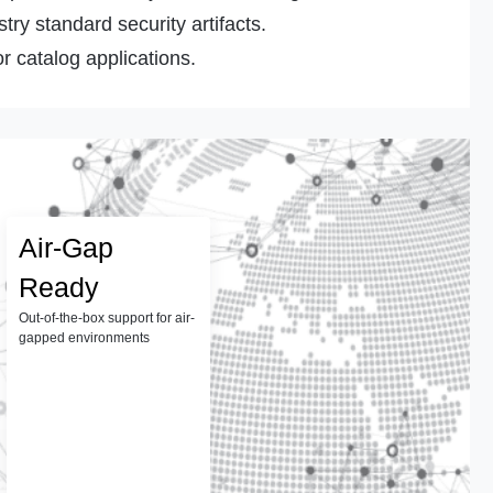
ry standard security artifacts.
r catalog applications.
Air-Gap
Ready
Out-of-the-box support for air-
gapped environments