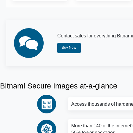
Contact sales for everything Bitnami
Buy Now
Bitnami Secure Images at-a-glance
Access thousands of hardene
More than 140 of the internet’
50% fewer packages