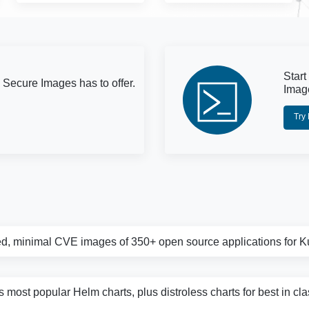
Start
 Secure Images has to offer.
Imag
Try
d, minimal CVE images of 350+ open source applications for 
s most popular Helm charts, plus distroless charts for best in cl