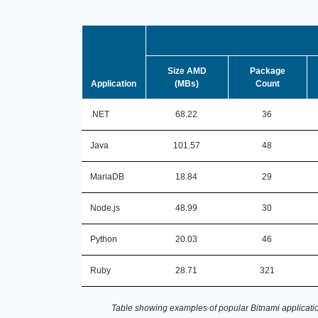
Size AMD
Package
Application
(MBs)
Count
.NET
68.22
36
Java
101.57
48
MariaDB
18.84
29
Node.js
48.99
30
Python
20.03
46
Ruby
28.71
321
Table showing examples of popular Bitnami applicatio