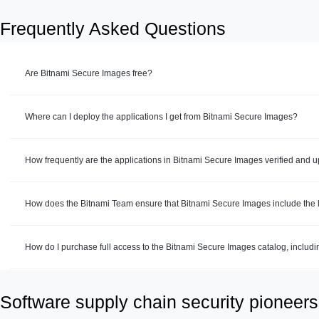
Frequently Asked Questions
Are Bitnami Secure Images free?
Where can I deploy the applications I get from Bitnami Secure Images?
How frequently are the applications in Bitnami Secure Images verified and 
How does the Bitnami Team ensure that Bitnami Secure Images include the la
How do I purchase full access to the Bitnami Secure Images catalog, includ
Software supply chain security pioneers 