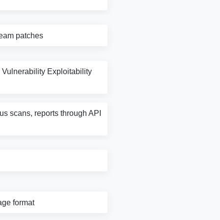
tream patches
Vulnerability Exploitability
rus scans, reports through API
age format