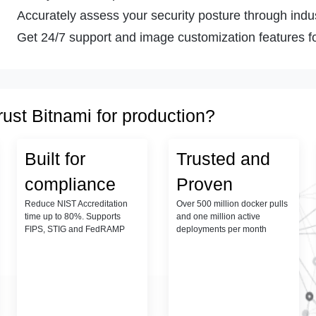
Accurately assess your security posture through indust
Get 24/7 support and image customization features fo
rust Bitnami for production?
Built for
Trusted and
compliance
Proven
Reduce NIST Accreditation
Over 500 million docker pulls
time up to 80%. Supports
and one million active
FIPS, STIG and FedRAMP
deployments per month