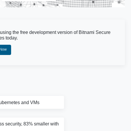
 using the free development version of Bitnami Secure
es today.
 Now
Kubernetes and VMs
ass security, 83% smaller with