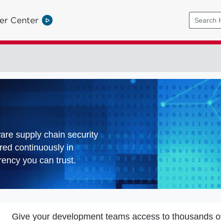
er Center
ware supply chain security
red continuously in
ency you can trust.
Give your development teams access to thousands o