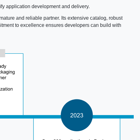
fy application development and delivery.
mature and reliable partner. Its extensive catalog, robust
mmitment to excellence ensures developers can build with