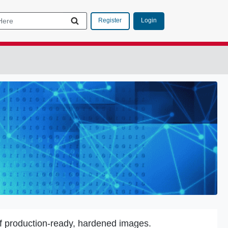
Login
Register
f production-ready, hardened images.