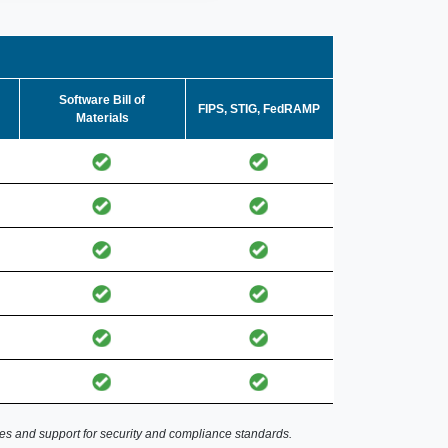
Software Bill of
FIPS, STIG, FedRAMP
Materials
es and support for security and compliance standards.