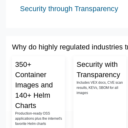
Security through Transparency
Why do highly regulated industries t
350+
Security with
Container
Transparency
Includes VEX docs, CVE scan
Images and
results, KEVs, SBOM for all
images
140+ Helm
Charts
Production-ready OSS
applications plus the internet's
favorite Helm charts