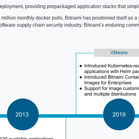
ployment, providing prepackaged application stacks that simpli
million monthly docker pulls, Bitnami has positioned itself as a 
e software supply chain security industry. Bitnami's enduring co