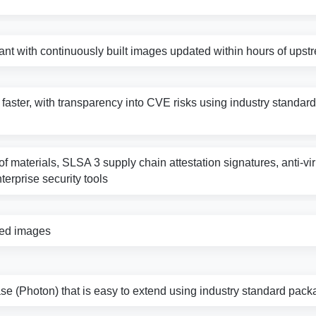
nt with continuously built images updated within hours of ups
s faster, with transparency into CVE risks using industry standard 
f materials, SLSA 3 supply chain attestation signatures, anti-vi
nterprise security tools
zed images
e (Photon) that is easy to extend using industry standard pack