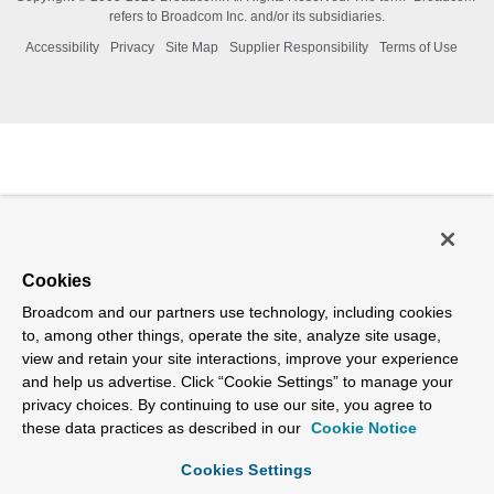
refers to Broadcom Inc. and/or its subsidiaries.
Accessibility
Privacy
Site Map
Supplier Responsibility
Terms of Use
Cookies
Broadcom and our partners use technology, including cookies
to, among other things, operate the site, analyze site usage,
view and retain your site interactions, improve your experience
and help us advertise. Click “Cookie Settings” to manage your
privacy choices. By continuing to use our site, you agree to
these data practices as described in our
Cookie Notice
Cookies Settings