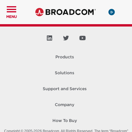
MENU
Products
Solutions
Support and Services
Company
How To Buy
Copyright © 2005-
2026
Broadcom. All Rights Reserved. The term “Broadcom”