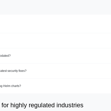
updated?
test security fixes?
ing Helm charts?
for highly regulated industries