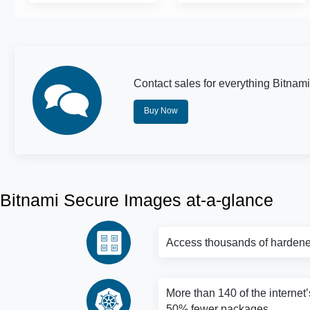
Contact sales for everything Bitnami
Buy Now
Bitnami Secure Images at-a-glance
Access thousands of hardene
More than 140 of the internet’
50% fewer packages