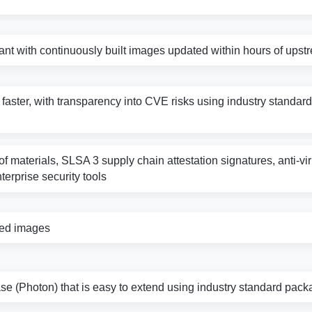
nt with continuously built images updated within hours of ups
s faster, with transparency into CVE risks using industry standard 
f materials, SLSA 3 supply chain attestation signatures, anti-vi
nterprise security tools
zed images
e (Photon) that is easy to extend using industry standard pack