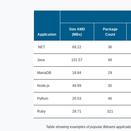
Size AMD
Package
Application
(MBs)
Count
.NET
68.22
36
Java
101.57
48
MariaDB
18.84
29
Node.js
48.99
30
Python
20.03
46
Ruby
28.71
321
Table showing examples of popular Bitnami applicatio