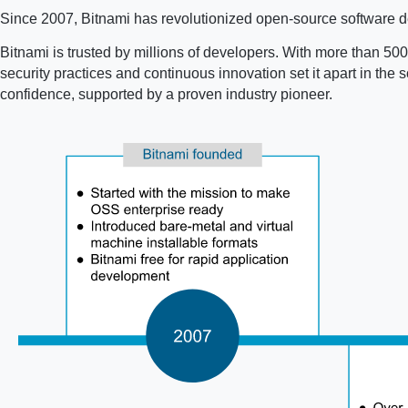
Since 2007, Bitnami has revolutionized open-source software de
Bitnami is trusted by millions of developers. With more than 500 
security practices and continuous innovation set it apart in th
confidence, supported by a proven industry pioneer.