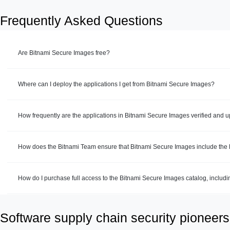
Frequently Asked Questions
Are Bitnami Secure Images free?
Where can I deploy the applications I get from Bitnami Secure Images?
How frequently are the applications in Bitnami Secure Images verified and 
How does the Bitnami Team ensure that Bitnami Secure Images include the la
How do I purchase full access to the Bitnami Secure Images catalog, includ
Software supply chain security pioneers 