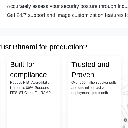
Accurately assess your security posture through indust
Get 24/7 support and image customization features fo
rust Bitnami for production?
Built for
Trusted and
compliance
Proven
Reduce NIST Accreditation
Over 500 million docker pulls
time up to 80%. Supports
and one million active
FIPS, STIG and FedRAMP
deployments per month