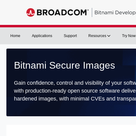
Bitnami Develop
Home
Applications
Support
Resources
Try Now
Bitnami Secure Images
Gain confidence, control and visibility of your soft
with production-ready open source software delive
hardened images, with minimal CVEs and transpar