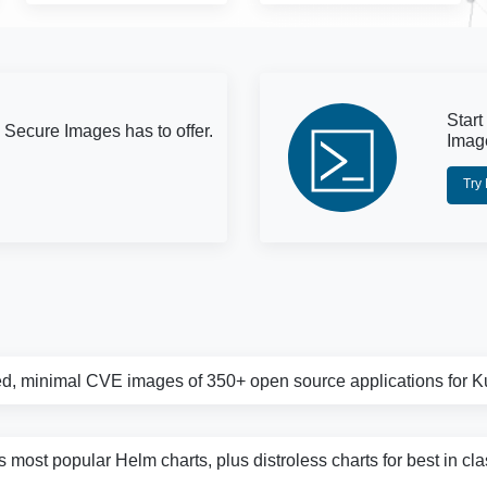
Start
 Secure Images has to offer.
Imag
Try
d, minimal CVE images of 350+ open source applications for 
s most popular Helm charts, plus distroless charts for best in cl