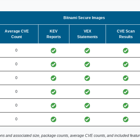
Bitnami Secure Images
Average CVE
KEV
VEX
CVE Scan
Count
Reports
Statements
Results
0
0
0
0
0
0
ns and associated size, package counts, average CVE counts, and included featur