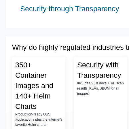
Security through Transparency
Why do highly regulated industries t
350+
Security with
Container
Transparency
Includes VEX docs, CVE scan
Images and
results, KEVs, SBOM for all
images
140+ Helm
Charts
Production-ready OSS
applications plus the internet's
favorite Helm charts