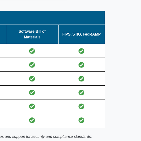
Software Bill of
FIPS, STIG, FedRAMP
Materials
es and support for security and compliance standards.