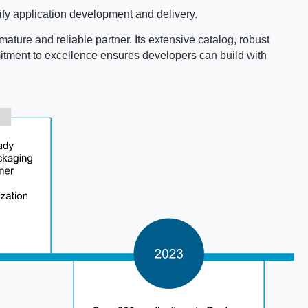
fy application development and delivery.
mature and reliable partner. Its extensive catalog, robust
mmitment to excellence ensures developers can build with