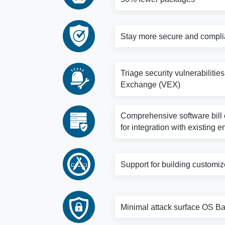
Stay more secure and complia
Triage security vulnerabilitie
Exchange (VEX)
Comprehensive software bill o
for integration with existing e
Support for building customi
Minimal attack surface OS Bas