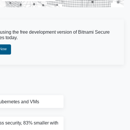
 using the free development version of Bitnami Secure
es today.
 Now
Kubernetes and VMs
ass security, 83% smaller with