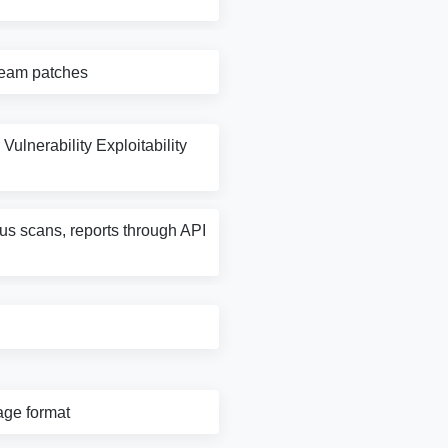
tream patches
Vulnerability Exploitability
rus scans, reports through API
age format