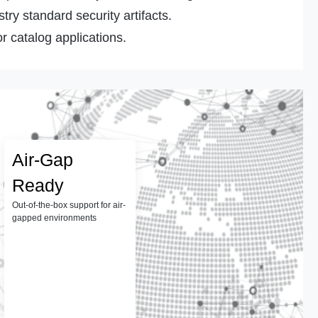
ry standard security artifacts.
r catalog applications.
Air-Gap
Ready
Out-of-the-box support for air-
gapped environments