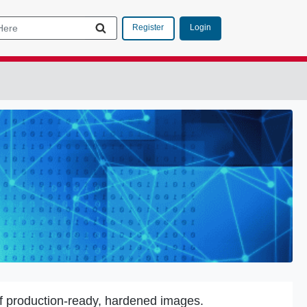
Login
Register
f production-ready, hardened images.