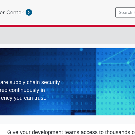
er Center
ware supply chain security
red continuously in
ency you can trust.
Give your development teams access to thousands o