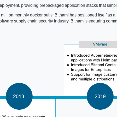
ployment, providing prepackaged application stacks that simpli
million monthly docker pulls, Bitnami has positioned itself as a 
e software supply chain security industry. Bitnami's enduring co