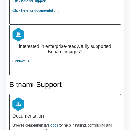
Click here for support
.
Click here for documentation
.
Interested in enterprise-ready, fully supported
Bitnami images?
Contact us
.
Bitnami Support
Documentation
Browse comprehensive
docs
for help installing, configuring and