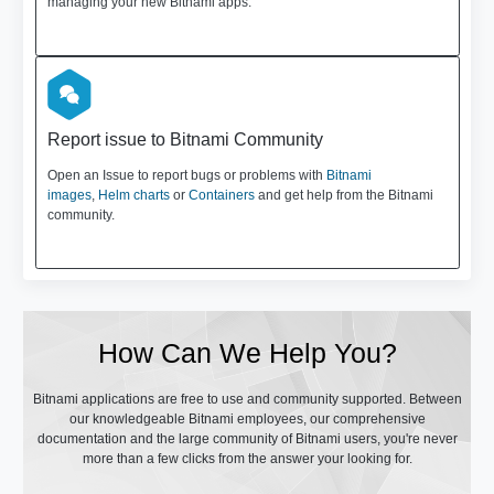
managing your new Bitnami apps.
Report issue to Bitnami Community
Open an Issue to report bugs or problems with
Bitnami
images
,
Helm charts
or
Containers
and get help from the Bitnami
community.
How Can We Help You?
Bitnami applications are free to use and community supported. Between
our knowledgeable Bitnami employees, our comprehensive
documentation and the large community of Bitnami users, you're never
more than a few clicks from the answer your looking for.