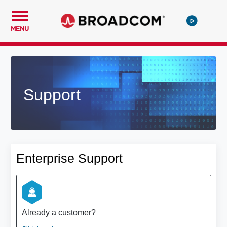
MENU
Support
Enterprise Support
Already a customer?