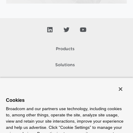
Products
Solutions
Support and Services
Company
Cookies
Broadcom and our partners use technology, including cookies
How To Buy
to, among other things, operate the site, analyze site usage,
view and retain your site interactions, improve your experience
Copyright © 2005-
2026
Broadcom. All Rights Reserved. The term “Broadcom”
and help us advertise. Click “Cookie Settings” to manage your
refers to Broadcom Inc. and/or its subsidiaries.